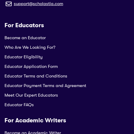
support@scholastia.com
For Educators
Become an Educator
Who Are We Looking For?
Educator Eligibility
Educator Application Form
Educator Terms and Conditions
Educator Payment Terms and Agreement
Meet Our Expert Educators
Educator FAQs
For Academic Writers
Become an Academic Writer