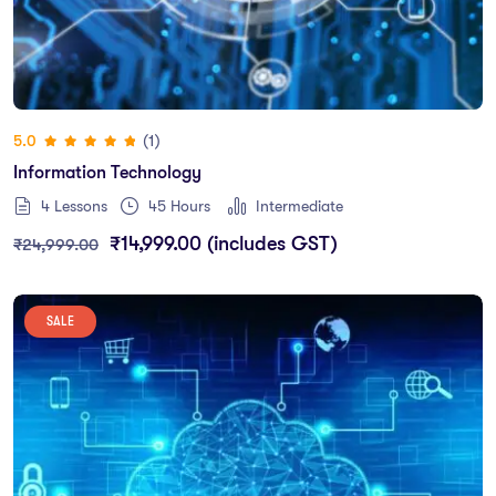
(1)
5.0
Information Technology
4 Lessons
45
Hours
Intermediate
₹
14,999.00
(includes GST)
₹
24,999.00
SALE