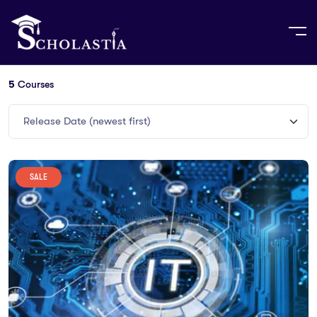
5
Courses
Release Date (newest first)
SALE