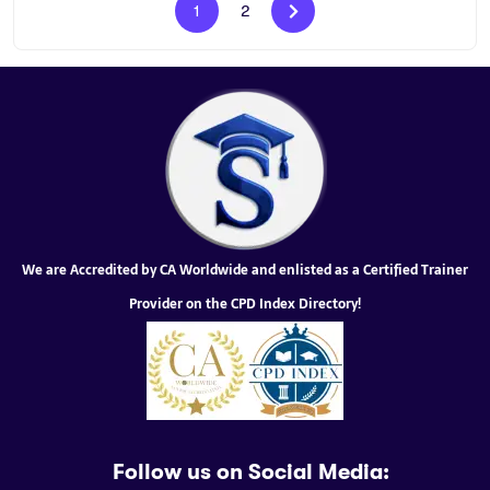
1
2
We are Accredited by CA Worldwide and enlisted as a Certified Trainer
Provider on the CPD Index Directory!
Follow us on Social Media: