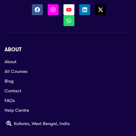
ABOUT
About
All Courses
Blog
Contact
FAQs
Help Centre
Kolkata, West Bengal, India