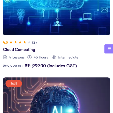
(2)
4.5
Cloud Computing
4 Lessons
45
Hours
Intermediate
₹
14,999.00
(includes GST)
₹
29,999.00
SALE