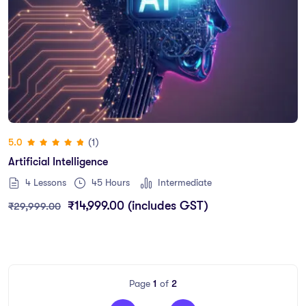
(1)
5.0
Artificial Intelligence
4 Lessons
45
Hours
Intermediate
₹
14,999.00
(includes GST)
₹
29,999.00
Page
1
of
2