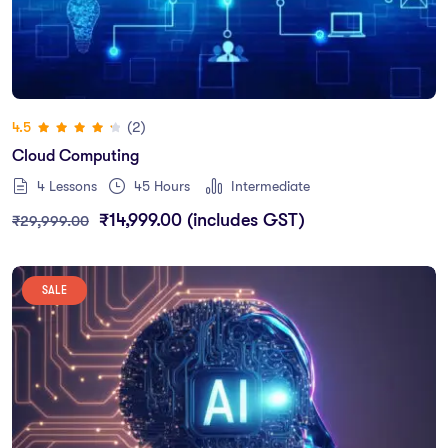
(2)
4.5
Cloud Computing
4 Lessons
45
Hours
Intermediate
₹
14,999.00
(includes GST)
₹
29,999.00
SALE