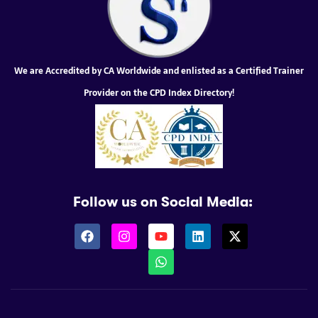
We are Accredited by CA Worldwide and enlisted as a Certified Trainer
Provider on the CPD Index Directory!
Follow us on Social Media: