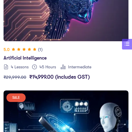
(1)
5.0
Artificial Intelligence
4 Lessons
45
Hours
Intermediate
₹
14,999.00
(includes GST)
₹
29,999.00
SALE