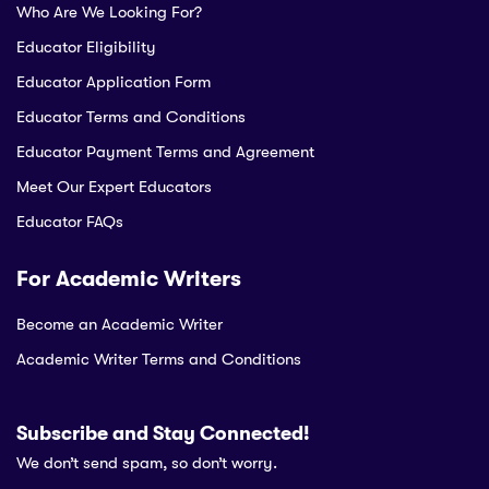
Who Are We Looking For?
Educator Eligibility
Educator Application Form
Educator Terms and Conditions
Educator Payment Terms and Agreement
Meet Our Expert Educators
Educator FAQs
For Academic Writers
Become an Academic Writer
Academic Writer Terms and Conditions
Subscribe and Stay Connected!
We don’t send spam, so don’t worry.