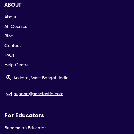
ABOUT
About
All Courses
Blog
Contact
FAQs
Help Centre
Kolkata, West Bengal, India
support@scholastia.com
For Educators
Become an Educator