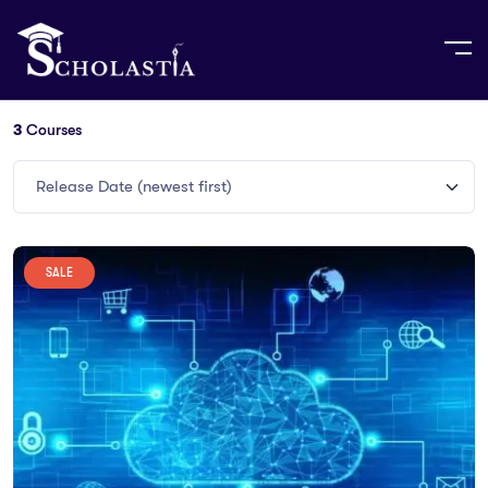
3
Courses
Release Date (newest first)
SALE