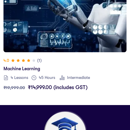
(1)
4.0
Machine Learning
4 Lessons
45
Hours
Intermediate
₹
14,999.00
(includes GST)
₹
19,999.00