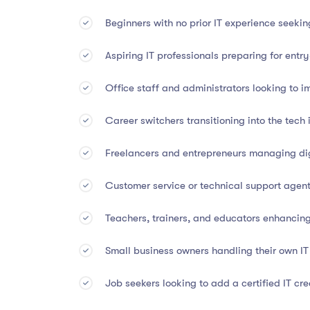
Beginners with no prior IT experience seeki
This diploma holds
international value and credi
Aspiring IT professionals preparing for entry
Accredited by CA Worldwide (UK Accredita
Office staff and administrators looking to im
Listed under CPD Index (UK)
Career switchers transitioning into the tech 
Grants 45 CPD Points
toward professional d
Freelancers and entrepreneurs managing dig
Whether you’re seeking employment, promotion, or 
in digital workspaces.
Customer service or technical support agents
Teachers, trainers, and educators enhancing 
👤
Who Should Enroll
Small business owners handling their own I
Students and graduates exploring careers in
Job seekers looking to add a certified IT cre
Aspiring IT professionals and help desk tech