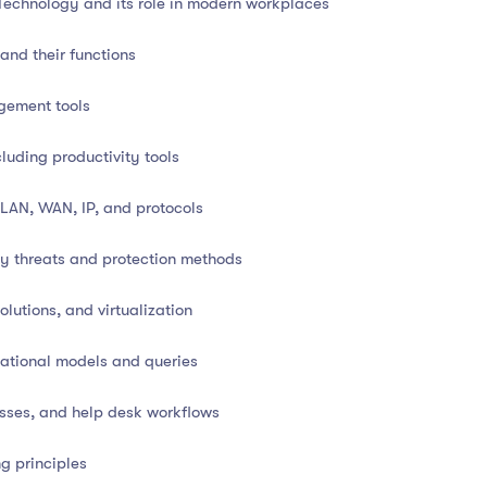
Technology and its role in modern workplaces
nd their functions
gement tools
modern organization, powering everything from operations
luding productivity tools
 This diploma course delivers a
comprehensive foundation
damentals
, along with insights into
networking,
 LAN, WAN, IP, and protocols
y threats and protection methods
nd your digital capabilities, this course offers
practical
tools
lutions, and virtualization
to help you thrive in today’s digital economy.
lational models and queries
esses, and help desk workflows
Technology and its applications
g principles