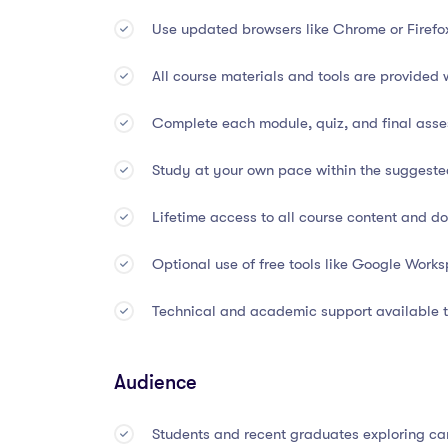
Use updated browsers like Chrome or Firefo
Develop digital problem-solving, analytical,
All course materials and tools are provided 
🕐
Course Duration & Form
Complete each module, quiz, and final asses
Study at your own pace within the suggest
Total Course Length:
45 Hours
Lifetime access to all course content and 
Suggested Completion Time:
3 Months
Optional use of free tools like Google Works
Mode of Study:
100% Online and Self-Pace
Technical and academic support available t
Device Access:
Desktop, laptop, or tablet c
Certification:
Awarded upon completion of fi
Audience
🏅
Accreditation & Recogni
Students and recent graduates exploring ca