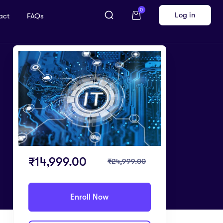
0
Log in
act
FAQs
₹
14,999.00
₹
24,999.00
Enroll Now