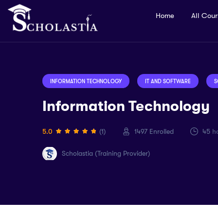
Home
All Cou
INFORMATION TECHNOLOGY
IT AND SOFTWARE
S
Information Technology
5.0
(1)
1497
Enrolled
45
ho
Scholastia (Training Provider)