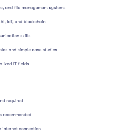
oftware systems
ce, and file management systems
, and system management
AI, IoT, and blockchain
N, IP, routers, and protocols
nication skills
cloud-based solutions
ples and simple case studies
, and relational models
alized IT fields
g firewalls, viruses, and encryption
 principles
und required
icrosoft Office and Google Workspace
lls recommended
ion, and cloud computing
e internet connection
, and help desk workflows