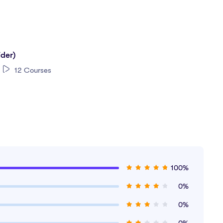
ider)
12 Courses
100%
0%
a?
0%
0%