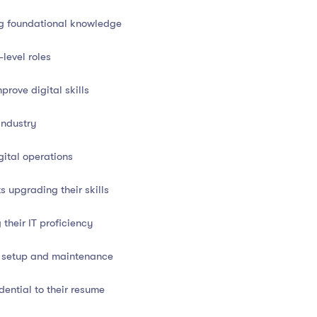
ng foundational knowledge
bility
in today’s job market:
-level roles
tion Authority)
prove digital skills
industry
evelopment or upskilling goals
ital operations
transition, this certificate proves your readiness to operate
 upgrading their skills
their IT proficiency
T setup and maintenance
 technology
dential to their resume
nicians