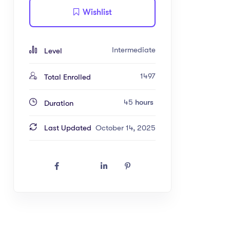
Wishlist
Intermediate
Level
1497
Total Enrolled
45
hours
Duration
Last Updated
October 14, 2025