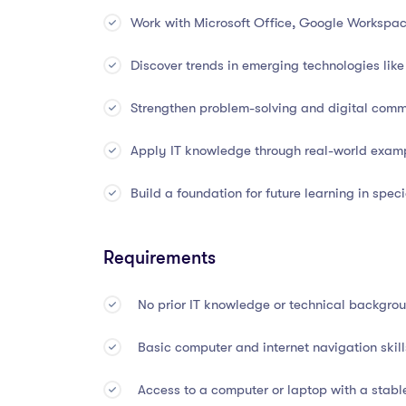
Learn computer hardware components and s
Work with Microsoft Office, Google Workspa
Explore operating systems, user interfaces
Discover trends in emerging technologies like 
Understand the basics of networking: LAN, WA
Strengthen problem-solving and digital commu
Learn about data storage, file systems, and 
Apply IT knowledge through real-world exam
Get introduced to databases, data structures
Build a foundation for future learning in speci
Understand cybersecurity essentials, includin
Requirements
Learn basic programming logic and scripting
No prior IT knowledge or technical backgro
Get hands-on with productivity tools like M
Basic computer and internet navigation ski
Explore trends in IT such as AI, IoT, automat
Access to a computer or laptop with a stabl
Understand IT support roles, troubleshooting