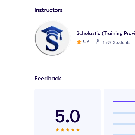
IT Support Technician
Instructors
Junior Systems Administrator
Technical Help Desk Assistant
Scholastia (Training Prov
4.6
1497 Students
Network Support Associate
Database Clerk
Digital Operations Assistant
Feedback
IT Coordinator (Entry-Level)
Tech-Enabled Customer Support Agent
5.0
🌐
Why Choose This Diplom