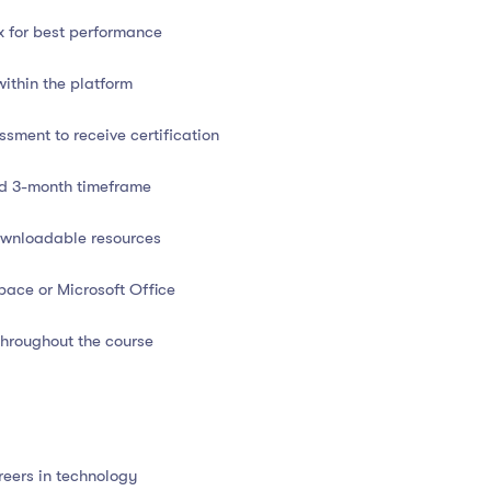
x for best performance
 and communication skills
within the platform
at
sment to receive certification
ed 3-month timeframe
downloadable resources
pace or Microsoft Office
d
hroughout the course
ompatible
nal assessments or project
tion
reers in technology