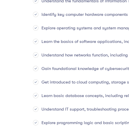
Understand the fundamentals of Information 
Identify key computer hardware components a
📚
Course Overview
Explore operating systems and system mana
Information Technology is the backbone of every 
Learn the basics of software applications, inc
and communication to innovation and automation.
in IT
, covering both
hardware and software fun
Understand how networks function, including
cybersecurity, databases, and cloud systems
.
Gain foundational knowledge of cybersecurit
Whether you’re just starting out or looking to expa
skills, real-world applications, and up-to-date 
Get introduced to cloud computing, storage so
Learn basic database concepts, including re
✅
What You Will Learn
Understand IT support, troubleshooting proc
Understand the fundamentals of Information 
Explore programming logic and basic scriptin