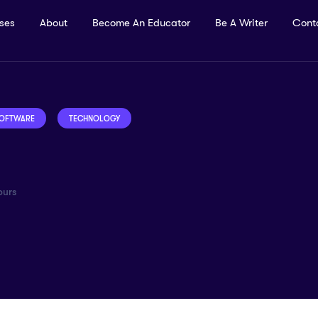
rses
About
Become An Educator
Be A Writer
Cont
OFTWARE
TECHNOLOGY
urs