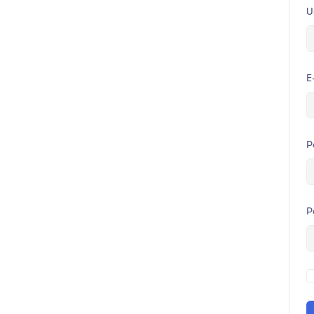
U
E
P
P