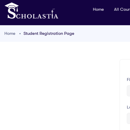
Home
All Cou
Home
Student Registration Page
F
L