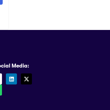
ocial Media: