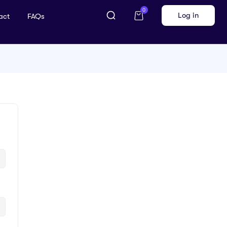
0
Log in
act
FAQs