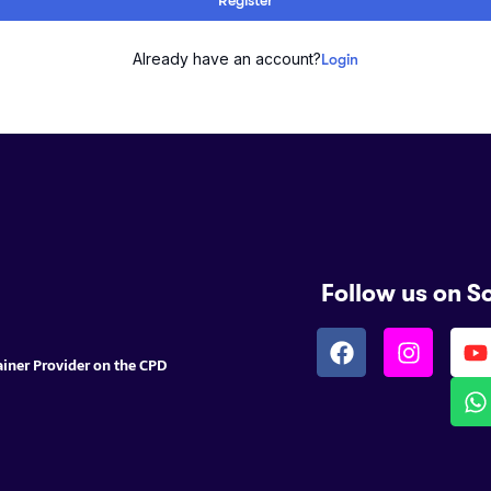
Already have an account?
Login
Follow us on S
ainer Provider on the CPD