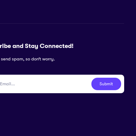
ribe and Stay Connected!
 send spam, so don’t worry.
Submit