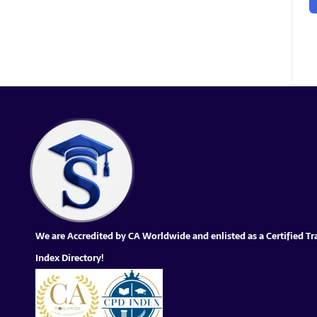
We are Accredited by CA Worldwide and enlisted as a Certified Tr
Index Directory!