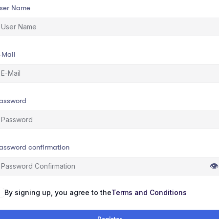
ser Name
-Mail
assword
assword confirmation
👁
By signing up, you agree to the
Terms and Conditions
Register