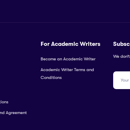
For Academic Writers
Subsc
We don’t
Become an Academic Writer
Academic Writer Terms and
Conditions
ions
and Agreement