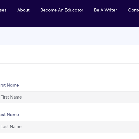
rses
About
Become An Educator
Be A Writer
Cont
irst Name
ast Name