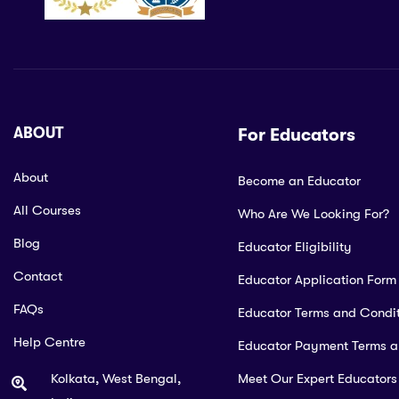
ABOUT
For Educators
About
Become an Educator
All Courses
Who Are We Looking For?
Blog
Educator Eligibility
Contact
Educator Application Form
FAQs
Educator Terms and Condit
Help Centre
Educator Payment Terms 
Kolkata, West Bengal,
Meet Our Expert Educators