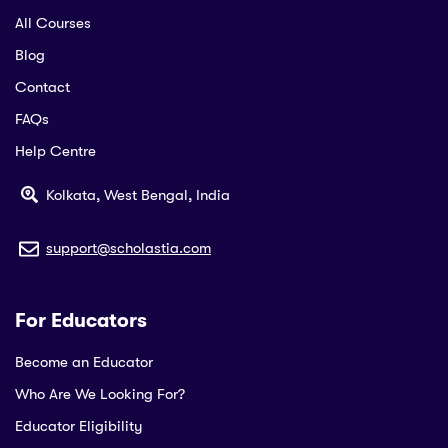
All Courses
Blog
Contact
FAQs
Help Centre
Kolkata, West Bengal, India
support@scholastia.com
For Educators
Become an Educator
Who Are We Looking For?
Educator Eligibility