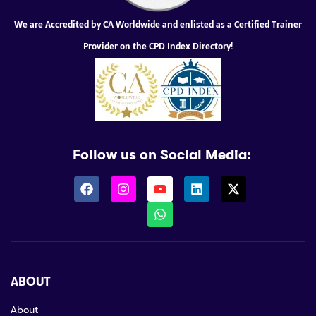
We are Accredited by CA Worldwide and enlisted as a Certified Trainer
Provider on the CPD Index Directory!
Follow us on Social Media:
ABOUT
About