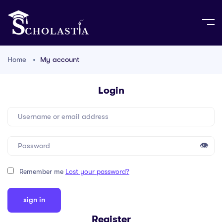
Home
My account
Login
👁
Remember me
Lost your password?
Register