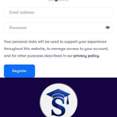
👁
Your personal data will be used to support your experience
throughout this website, to manage access to your account,
and for other purposes described in our
privacy policy
.
Register