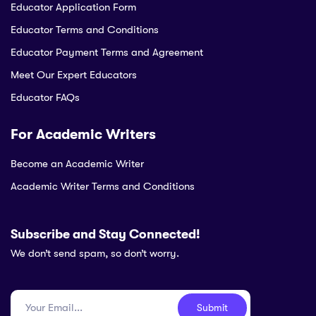
Educator Application Form
Educator Terms and Conditions
Educator Payment Terms and Agreement
Meet Our Expert Educators
Educator FAQs
For Academic Writers
Become an Academic Writer
Academic Writer Terms and Conditions
Subscribe and Stay Connected!
We don’t send spam, so don’t worry.
Submit