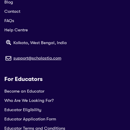
Blog
Contact
FAQs
Help Centre
Kolkata, West Bengal, India
support@scholastia.com
For Educators
Become an Educator
Who Are We Looking For?
Educator Eligibility
Educator Application Form
Educator Terms and Conditions