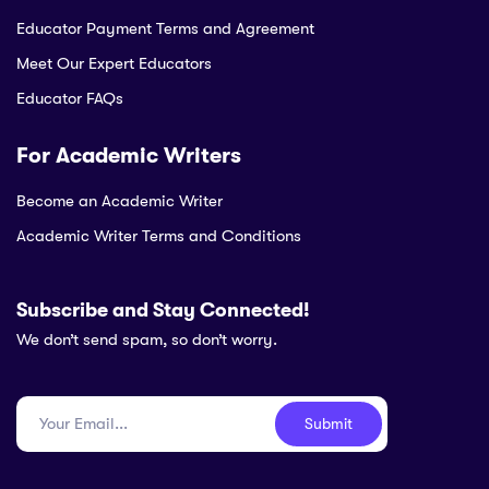
Educator Payment Terms and Agreement
Meet Our Expert Educators
Educator FAQs
For Academic Writers
Become an Academic Writer
Academic Writer Terms and Conditions
Subscribe and Stay Connected!
We don’t send spam, so don’t worry.
Submit