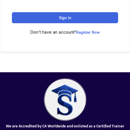
Sign In
Don't have an account?
Register Now
We are Accredited by CA Worldwide and enlisted as a Certified Trainer