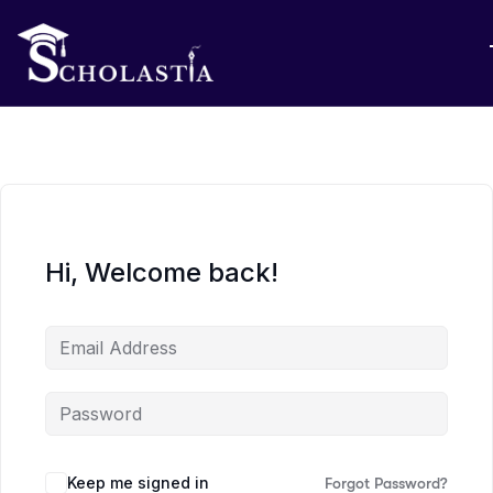
Hi, Welcome back!
Keep me signed in
Forgot Password?