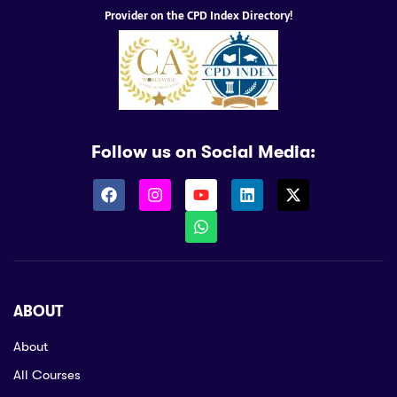
Provider on the CPD Index Directory!
Follow us on Social Media:
ABOUT
About
All Courses