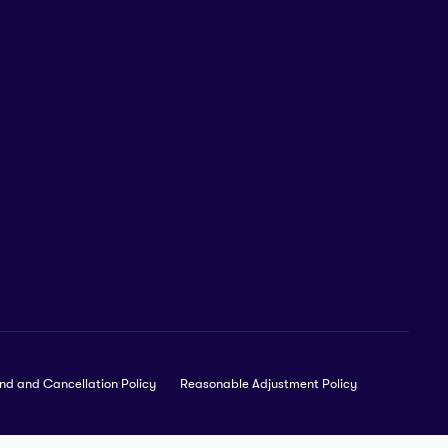
nd and Cancellation Policy
Reasonable Adjustment Policy