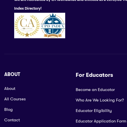
Index Directory!
ABOUT
For Educators
About
Become an Educator
All Courses
Who Are We Looking For?
Blog
Educator Eligibility
Contact
Educator Application Form