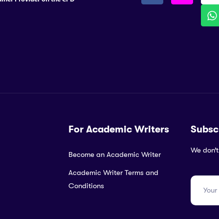
For Academic Writers
Subsc
We don’t
Become an Academic Writer
Academic Writer Terms and
Conditions