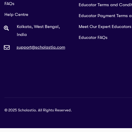
FAQs
Educator Terms and Condit
Help Centre
Educator Payment Terms 
Kolkata, West Bengal,
Meet Our Expert Educators
India
Educator FAQs
support@scholastia.com
© 2025 Scholastia. All Rights Reserved.