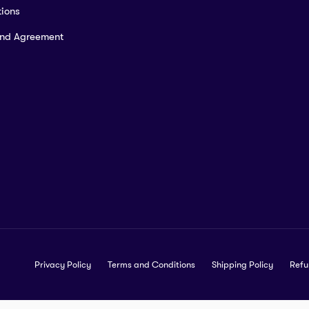
ions
and Agreement
Privacy Policy
Terms and Conditions
Shipping Policy
Refu