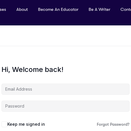
rses
About
Become An Educator
Be A Writer
Cont
Hi, Welcome back!
Keep me signed in
Forgot Password?