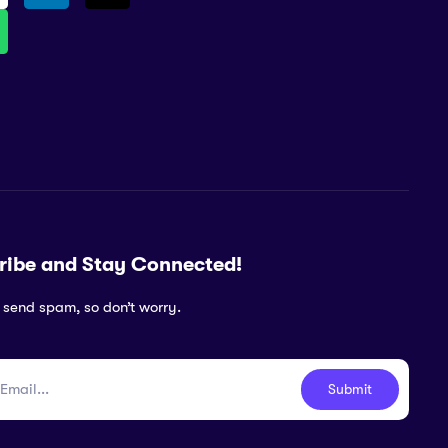
ribe and Stay Connected!
 send spam, so don’t worry.
Submit