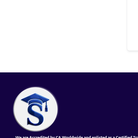
We are Accredited by CA Worldwide and enlisted as a Certified Tr