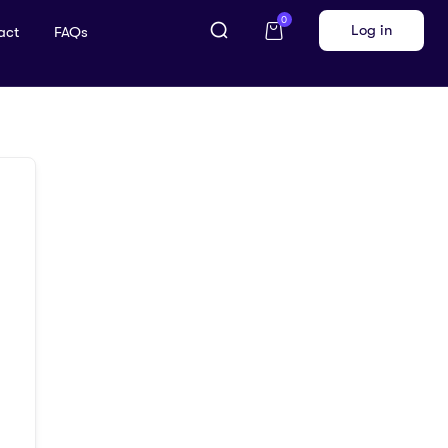
0
Log in
act
FAQs