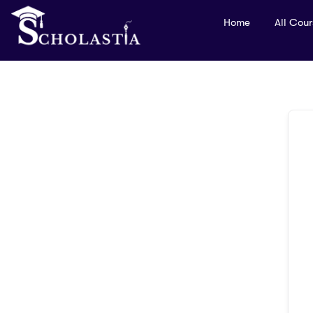
Home
All Cou