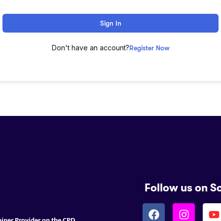
Sign In
Don't have an account?
Register Now
Follow us on S
ainer Provider on the CPD