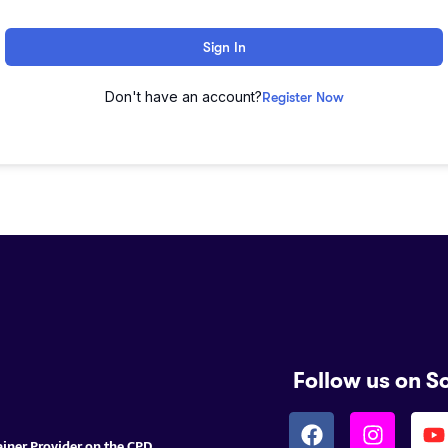
Sign In
Don't have an account?
Register Now
Follow us on S
ainer Provider on the CPD