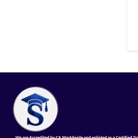
We are Accredited by CA Worldwide and enlisted as a Certified Tr