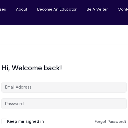
rses
About
Become An Educator
Be A Writer
Cont
Hi, Welcome back!
Keep me signed in
Forgot Password?