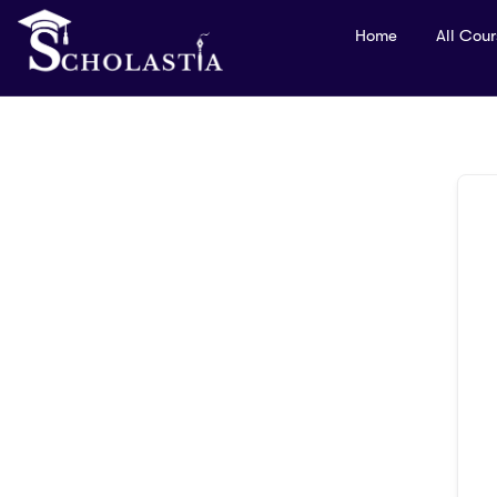
Home
All Cou