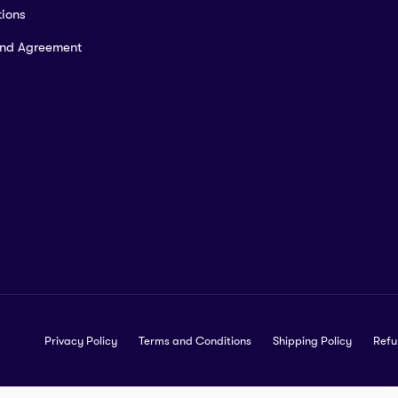
ions
and Agreement
Privacy Policy
Terms and Conditions
Shipping Policy
Refu