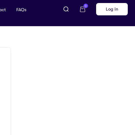
0
Log in
act
FAQs