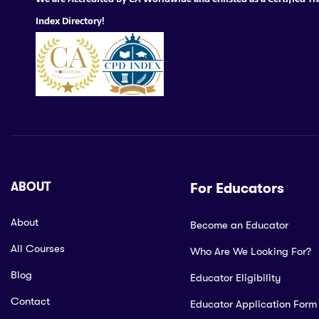
Index Directory!
ABOUT
For Educators
About
Become an Educator
All Courses
Who Are We Looking For?
Blog
Educator Eligibility
Contact
Educator Application Form