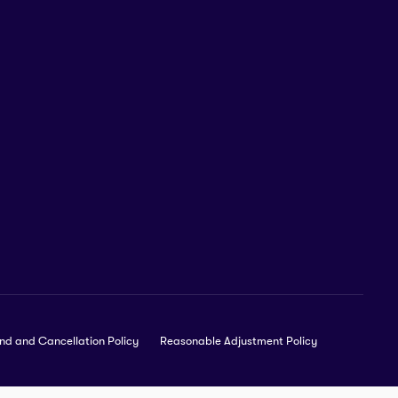
nd and Cancellation Policy
Reasonable Adjustment Policy