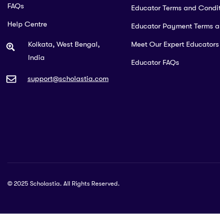
FAQs
Educator Terms and Condit
Help Centre
Educator Payment Terms 
Kolkata, West Bengal,
Meet Our Expert Educators
India
Educator FAQs
support@scholastia.com
© 2025 Scholastia. All Rights Reserved.