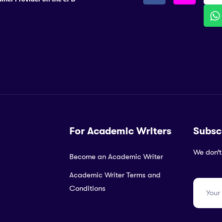
For Academic Writers
Subsc
We don’t
Become an Academic Writer
Academic Writer Terms and
Conditions