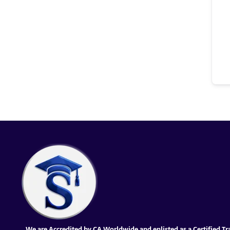
We are Accredited by CA Worldwide and enlisted as a Certified Tr