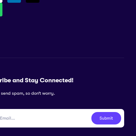
ribe and Stay Connected!
 send spam, so don’t worry.
Submit