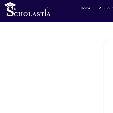
Home
All Cou