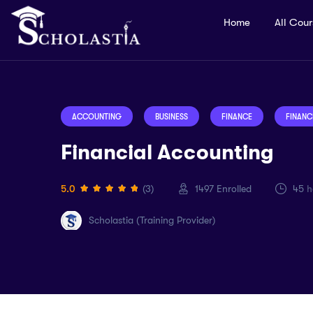
Home
All Cou
ACCOUNTING
BUSINESS
FINANCE
FINANC
Financial Accounting
5.0
(3)
1497
Enrolled
45
h
Scholastia (Training Provider)