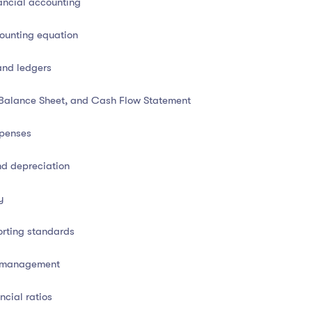
ancial accounting
ounting equation
and ledgers
l business decision-making
and compliance. This course
 Balance Sheet, and Cash Flow Statement
sses, and reporting standards
used in modern financial
usiness transactions
, prepare accurate financial statements,
xpenses
ing and analysis.
nd depreciation
all business owner, or a professional looking to enhance
ll-rounded, job-ready education in financial accounting.
y
orting standards
h management
l accounting
ncial ratios