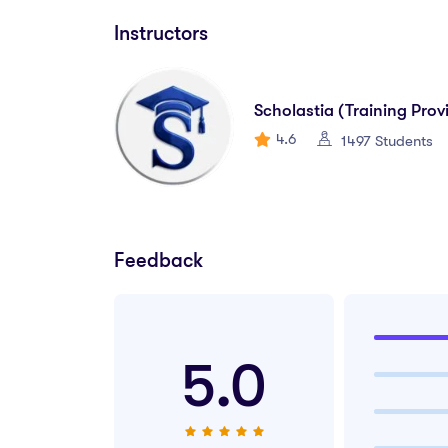
Instructors
This diploma prepares you for a wide range of ent
Financial Accounting Assistant
Scholastia (Training Prov
4.6
1497 Students
Bookkeeper
Accounts Payable/Receivable Clerk
Office Accountant
Feedback
Audit Support Assistant
Finance Executive (Entry-Level)
5.0
Junior Financial Analyst
Small Business Accountant