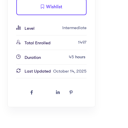
Wishlist
Intermediate
Level
1497
Total Enrolled
45
hours
Duration
Last Updated
October 14, 2025