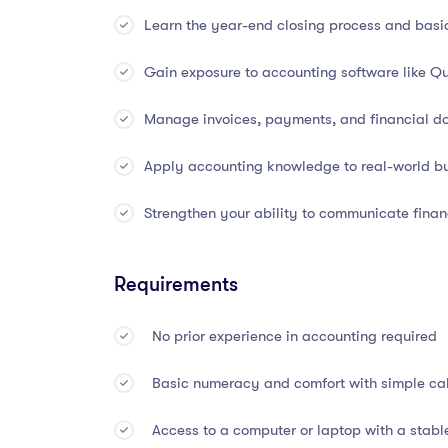
Double-entry bookkeeping and the accounti
Learn the year-end closing process and basi
Recording financial transactions through led
Gain exposure to accounting software like Qui
Preparation of key financial statements: In
Manage invoices, payments, and financial d
Accounting for assets, liabilities, revenues,
Apply accounting knowledge to real-world bu
Understanding accruals, prepayments, depre
Strengthen your ability to communicate financ
Trial balances and adjusting entries
Requirements
Financial reporting frameworks (GAAP and IF
No prior experience in accounting required
Bank reconciliation, petty cash, and cash
Basic numeracy and comfort with simple calc
Interpreting financial statements through rat
Access to a computer or laptop with a stabl
Year-end closing procedures and audit prepa