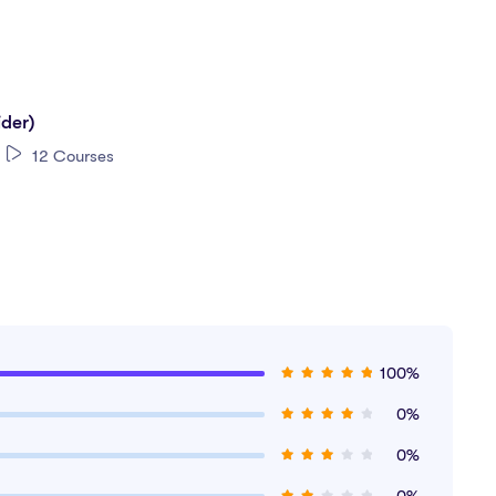
ry-level and foundational roles in accounting and finance:
ider)
12 Courses
100%
0%
0%
0%