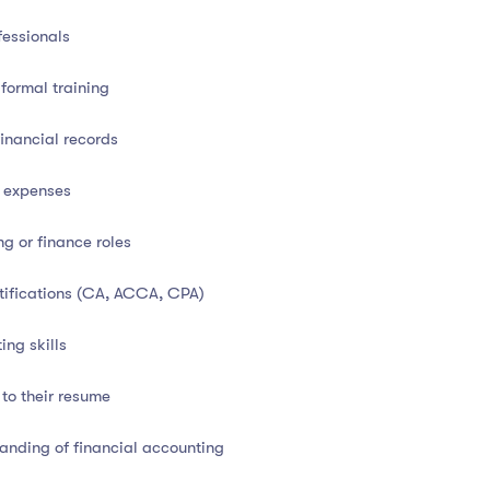
equired for certification
fessionals
ation
formal training
inancial records
cted accreditation bodies
, adding strong professional value:
d expenses
tion Authority)
g or finance roles
rtifications (CA, ACCA, CPA)
ssional development
ing skills
 and strengthens your credibility in both employment and
 to their resume
tanding of financial accounting