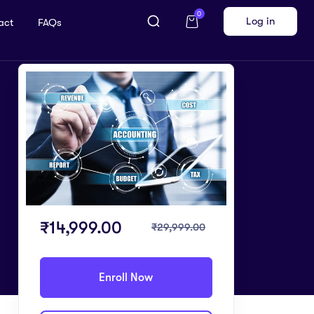
0
Log in
act
FAQs
₹
14,999.00
₹
29,999.00
Enroll Now