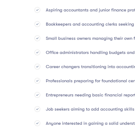
Assessment:
Final quiz or practical project r
Aspiring accountants and junior finance pro
🏅
Accreditation & Certific
Bookkeepers and accounting clerks seeking 
Small business owners managing their own f
This diploma is backed by
internationally respe
Office administrators handling budgets an
Accredited by CA Worldwide (UK Accredita
Career changers transitioning into accountin
Listed under CPD Index (UK)
Professionals preparing for foundational ce
Grants 45 CPD Points
for recognized profe
Entrepreneurs needing basic financial report
The certification you earn is globally recognized
academic advancement.
Job seekers aiming to add accounting skills
Anyone interested in gaining a solid unders
👩‍💼
Who Should Enroll