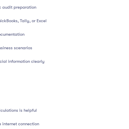
ng equation
c audit preparation
gers and journals
ckBooks, Tally, or Excel
come Statement, Balance Sheet, and Cash Flow Statement
ocumentation
 and expenses
siness scenarios
ciation, and inventory
ial information clearly
RS basics)
book management
ulations is helpful
io analysis
e internet connection
ration