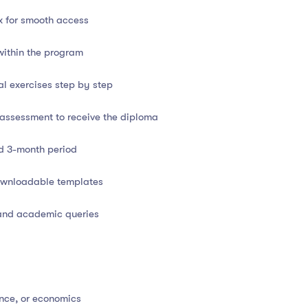
x for smooth access
trol concepts
within the program
ickBooks, Tally, Excel)
al exercises step by step
ss scenarios
l assessment to receive the diploma
at
d 3-month period
downloadable templates
 and academic queries
d
t and resources
nce, or economics