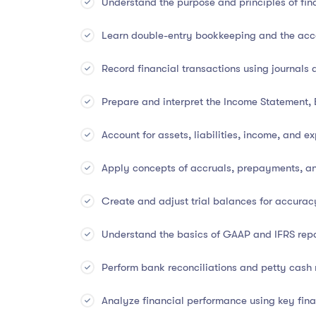
Understand the purpose and principles of fin
Learn double-entry bookkeeping and the acc
📚
Course Overview
Record financial transactions using journals 
Financial accounting forms the
foundation of al
Prepare and interpret the Income Statement,
introduces learners to the
core principles, proce
accounting. You’ll develop the ability to
record b
Account for assets, liabilities, income, and e
and interpret financial results for strategic plann
Apply concepts of accruals, prepayments, a
Whether you’re a student, aspiring accountant, sm
your financial literacy, this course delivers a we
Create and adjust trial balances for accurac
Understand the basics of GAAP and IFRS rep
✅
What You Will Learn
Perform bank reconciliations and petty cas
The fundamentals and objectives of financia
Analyze financial performance using key fina