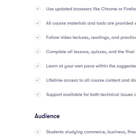
Use updated browsers like Chrome or Firefo
Basic taxation, compliance, and internal con
All course materials and tools are provided 
Introduction to accounting software (e.g., Qu
Follow video lectures, readings, and practic
Application of concepts to real-world busine
Complete all lessons, quizzes, and the fina
🕐
Course Duration & Form
Learn at your own pace within the suggeste
Lifetime access to all course content and 
Total Duration:
45 Hours
Support available for both technical issues
Suggested Completion Time:
3 Months
Mode of Study:
100% Online and Self-Pace
Audience
Access:
Lifetime access to all course conten
Students studying commerce, business, fina