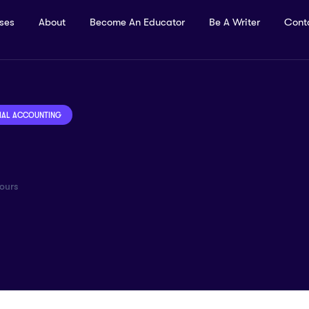
rses
About
Become An Educator
Be A Writer
Cont
IAL ACCOUNTING
ours