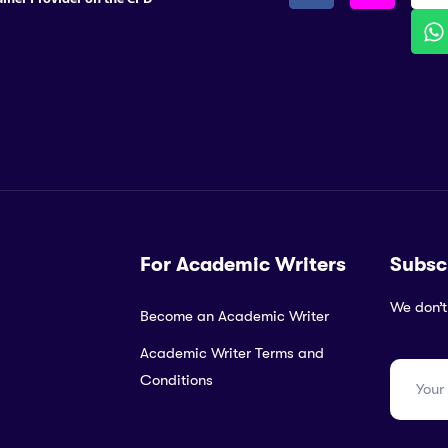
For Academic Writers
Subsc
We don’t
Become an Academic Writer
Academic Writer Terms and
Conditions