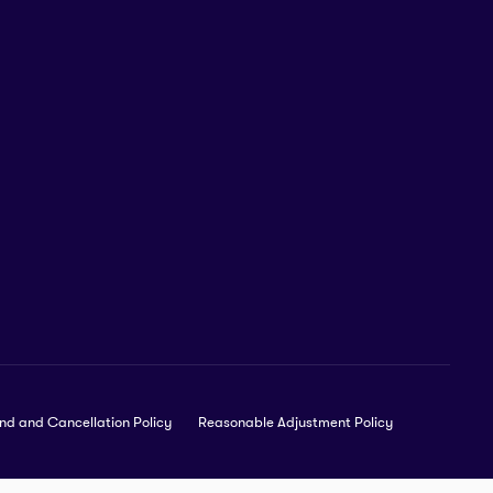
nd and Cancellation Policy
Reasonable Adjustment Policy