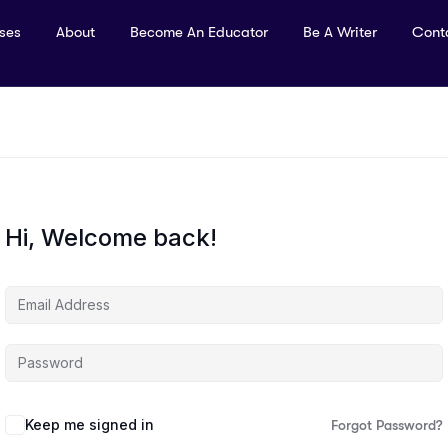
rses
About
Become An Educator
Be A Writer
Cont
Hi, Welcome back!
Keep me signed in
Forgot Password?