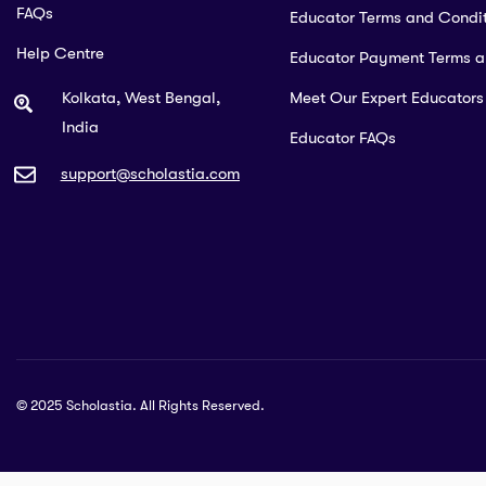
FAQs
Educator Terms and Condit
Help Centre
Educator Payment Terms 
Kolkata, West Bengal,
Meet Our Expert Educators
India
Educator FAQs
support@scholastia.com
© 2025 Scholastia. All Rights Reserved.