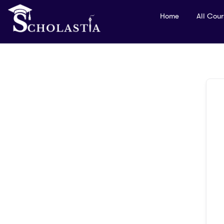
Home
All Cou