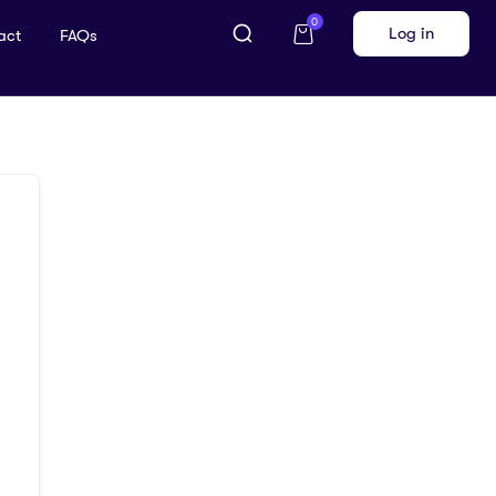
0
Log in
act
FAQs