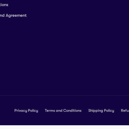
ions
and Agreement
Privacy Policy
Terms and Conditions
Shipping Policy
Refu