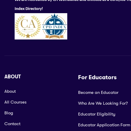
Index Directory!
ABOUT
For Educators
About
Become an Educator
All Courses
Who Are We Looking For?
Blog
Educator Eligibility
Contact
Educator Application Form