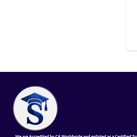
We are Accredited by CA Worldwide and enlisted as a Certified Tr