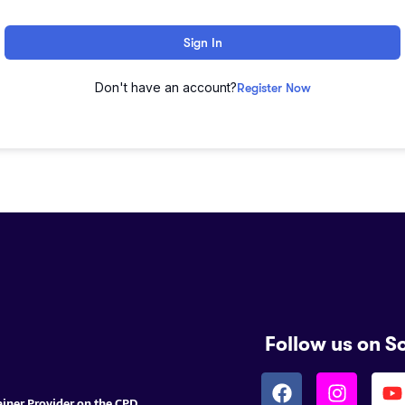
Sign In
Don't have an account?
Register Now
Follow us on S
ainer Provider on the CPD