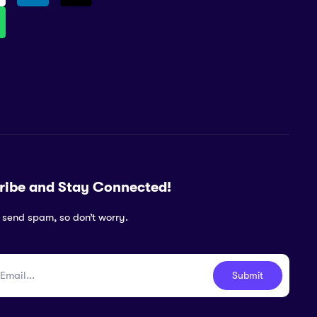
ribe and Stay Connected!
 send spam, so don’t worry.
Submit