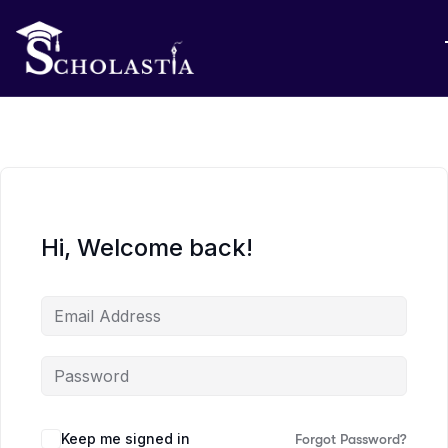
Hi, Welcome back!
Keep me signed in
Forgot Password?