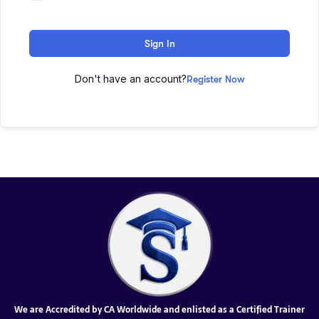
Sign In
Don't have an account?
Register Now
We are Accredited by CA Worldwide and enlisted as a Certified Trainer