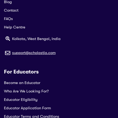
Blog
Contact
FAQs
Help Centre
Kolkata, West Bengal, India
support@scholastia.com
For Educators
Become an Educator
Who Are We Looking For?
Educator Eligibility
Educator Application Form
Educator Terms and Conditions