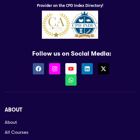
Provider on the CPD Index Directory!
Follow us on Social Media:
ABOUT
About
All Courses