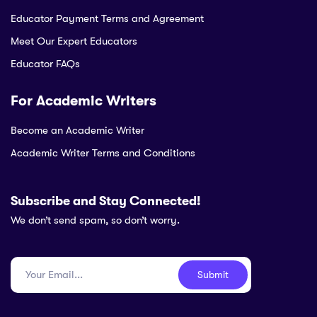
Educator Payment Terms and Agreement
Meet Our Expert Educators
Educator FAQs
For Academic Writers
Become an Academic Writer
Academic Writer Terms and Conditions
Subscribe and Stay Connected!
We don’t send spam, so don’t worry.
Submit