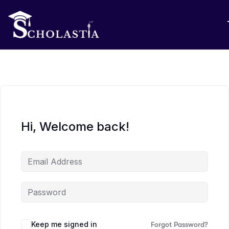
Hi, Welcome back!
Keep me signed in
Forgot Password?