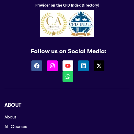
Provider on the CPD Index Directory!
Follow us on Social Media:
ABOUT
About
All Courses