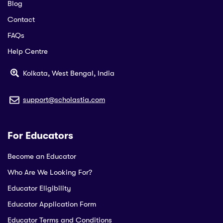
Blog
Contact
FAQs
Help Centre
Kolkata, West Bengal, India
support@scholastia.com
For Educators
Become an Educator
Who Are We Looking For?
Educator Eligibility
Educator Application Form
Educator Terms and Conditions