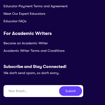
Educator Payment Terms and Agreement
Meet Our Expert Educators
Educator FAQs
For Academic Writers
Become an Academic Writer
Academic Writer Terms and Conditions
Subscribe and Stay Connected!
We don’t send spam, so don’t worry.
Submit