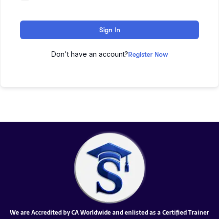
Sign In
Don't have an account?
Register Now
We are Accredited by CA Worldwide and enlisted as a Certified Trainer