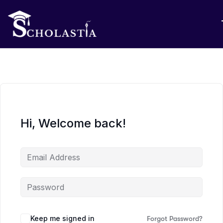
Hi, Welcome back!
Keep me signed in
Forgot Password?