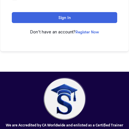
Sign In
Don't have an account?
Register Now
We are Accredited by CA Worldwide and enlisted as a Certified Trainer