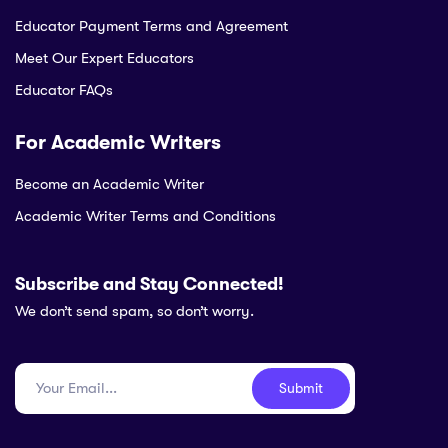
Educator Payment Terms and Agreement
Meet Our Expert Educators
Educator FAQs
For Academic Writers
Become an Academic Writer
Academic Writer Terms and Conditions
Subscribe and Stay Connected!
We don’t send spam, so don’t worry.
Submit