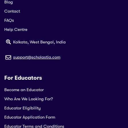
Blog
Contact
FAQs
Help Centre
Kolkata, West Bengal, India
support@scholastia.com
For Educators
Become an Educator
Who Are We Looking For?
Educator Eligibility
Educator Application Form
Educator Terms and Conditions