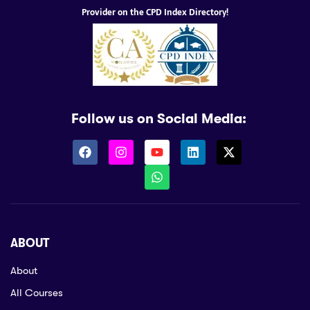
Provider on the CPD Index Directory!
Follow us on Social Media:
ABOUT
About
All Courses