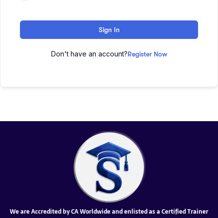
Sign In
Don't have an account?
Register Now
We are Accredited by CA Worldwide and enlisted as a Certified Trainer