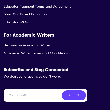
Educator Payment Terms and Agreement
Meet Our Expert Educators
Educator FAQs
For Academic Writers
Become an Academic Writer
Academic Writer Terms and Conditions
Subscribe and Stay Connected!
We don’t send spam, so don’t worry.
Submit