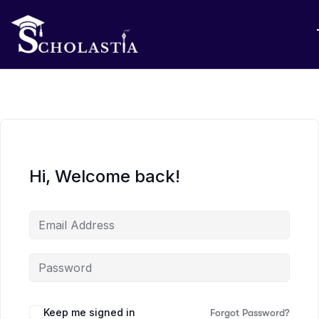
Hi, Welcome back!
Keep me signed in
Forgot Password?