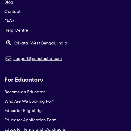
Blog
Contact
FAQs
Help Centre
Kolkata, West Bengal, India
support@scholastia.com
For Educators
Become an Educator
Who Are We Looking For?
Educator Eligibility
Educator Application Form
Educator Terms and Conditions