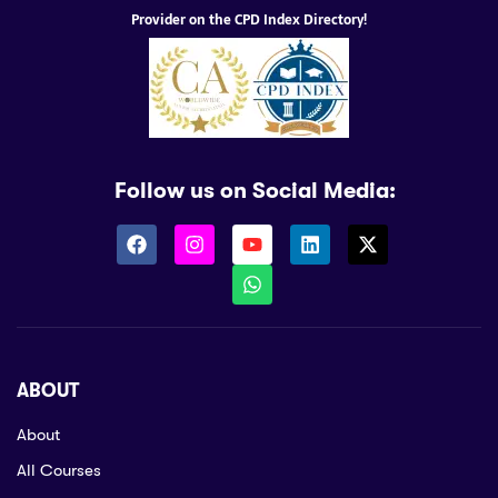
Provider on the CPD Index Directory!
Follow us on Social Media:
ABOUT
About
All Courses