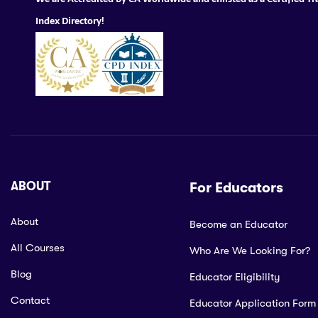
Index Directory!
ABOUT
For Educators
About
Become an Educator
All Courses
Who Are We Looking For?
Blog
Educator Eligibility
Contact
Educator Application Form