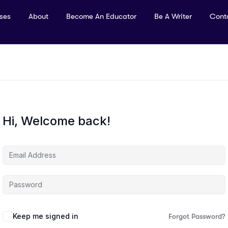
rses
About
Become An Educator
Be A Writer
Cont
Hi, Welcome back!
Keep me signed in
Forgot Password?