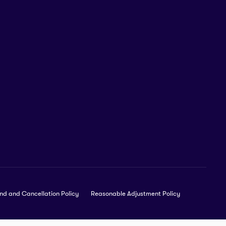
nd and Cancellation Policy
Reasonable Adjustment Policy