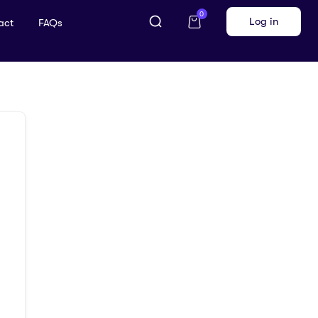
0
Log in
act
FAQs