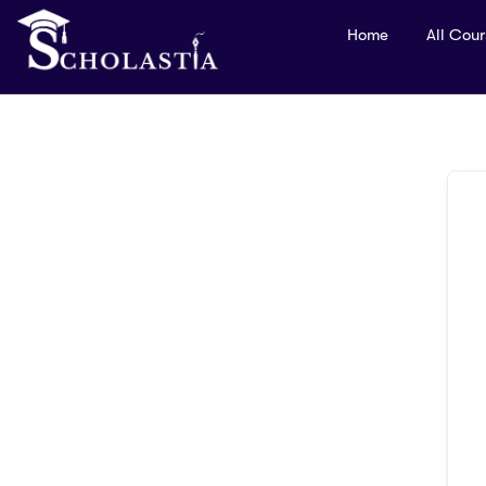
Home
All Cou