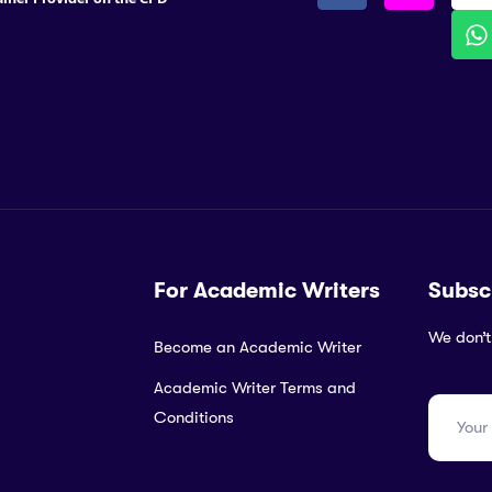
For Academic Writers
Subsc
We don’t
Become an Academic Writer
Academic Writer Terms and
Conditions