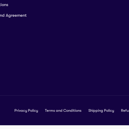
ions
and Agreement
Privacy Policy
Terms and Conditions
Shipping Policy
Refu