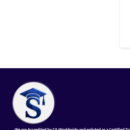
We are Accredited by CA Worldwide and enlisted as a Certified Tr