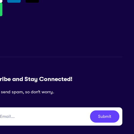
ribe and Stay Connected!
 send spam, so don’t worry.
Submit