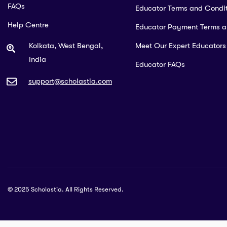
FAQs
Educator Terms and Condit
Help Centre
Educator Payment Terms 
Kolkata, West Bengal,
Meet Our Expert Educators
India
Educator FAQs
support@scholastia.com
© 2025 Scholastia. All Rights Reserved.