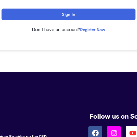
Sign In
Don't have an account?
Register Now
Follow us on S
ainer Provider on the CPD