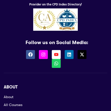
Provider on the CPD Index Directory!
Follow us on Social Media:
ABOUT
About
All Courses