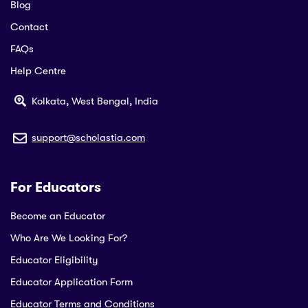
Blog
Contact
FAQs
Help Centre
Kolkata, West Bengal, India
support@scholastia.com
For Educators
Become an Educator
Who Are We Looking For?
Educator Eligibility
Educator Application Form
Educator Terms and Conditions