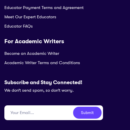
Educator Payment Terms and Agreement
Meet Our Expert Educators
Educator FAQs
For Academic Writers
Become an Academic Writer
Academic Writer Terms and Conditions
Subscribe and Stay Connected!
We don’t send spam, so don’t worry.
Submit