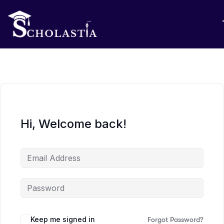
Hi, Welcome back!
Keep me signed in
Forgot Password?