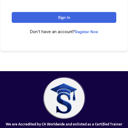
Sign In
Don't have an account?
Register Now
We are Accredited by CA Worldwide and enlisted as a Certified Trainer