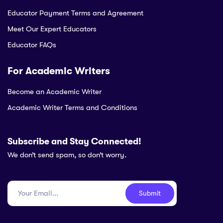
Educator Payment Terms and Agreement
Meet Our Expert Educators
Educator FAQs
For Academic Writers
Become an Academic Writer
Academic Writer Terms and Conditions
Subscribe and Stay Connected!
We don’t send spam, so don’t worry.
Submit