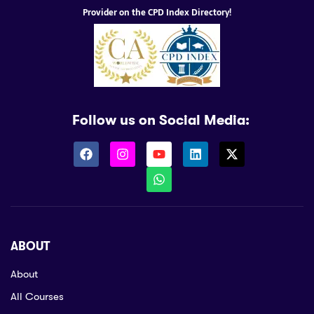
Provider on the CPD Index Directory!
Follow us on Social Media:
ABOUT
About
All Courses