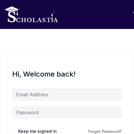
Hi, Welcome back!
Keep me signed in
Forgot Password?