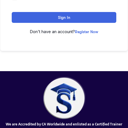
Sign In
Don't have an account?
Register Now
We are Accredited by CA Worldwide and enlisted as a Certified Trainer