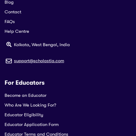
Blog
Contact
FAQs
Help Centre
Kolkata, West Bengal, India
support@scholastia.com
For Educators
Become an Educator
Who Are We Looking For?
Educator Eligibility
Educator Application Form
Educator Terms and Conditions