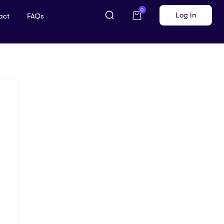
0
Log in
act
FAQs