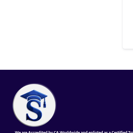
We are Accredited by CA Worldwide and enlisted as a Certified Tr