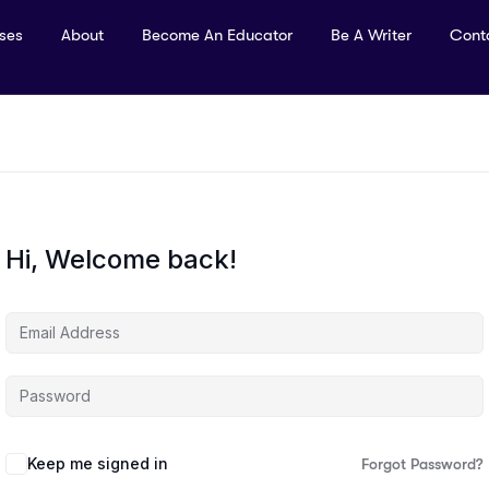
rses
About
Become An Educator
Be A Writer
Cont
Hi, Welcome back!
Keep me signed in
Forgot Password?