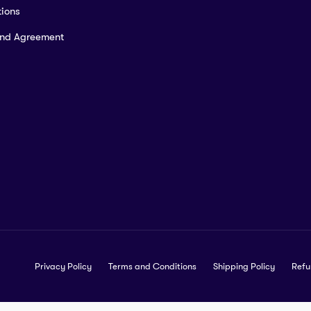
ions
and Agreement
Privacy Policy
Terms and Conditions
Shipping Policy
Refu