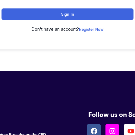
Sign In
Don't have an account?
Register Now
Follow us on S
ainer Provider on the CPD