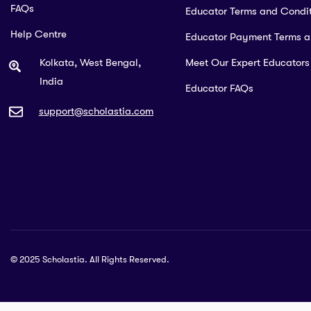
FAQs
Educator Terms and Condit
Help Centre
Educator Payment Terms 
Kolkata, West Bengal,
Meet Our Expert Educators
India
Educator FAQs
support@scholastia.com
© 2025 Scholastia. All Rights Reserved.