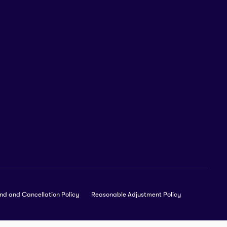
nd and Cancellation Policy
Reasonable Adjustment Policy