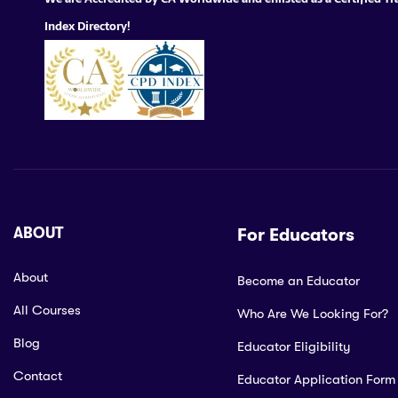
Index Directory!
ABOUT
For Educators
About
Become an Educator
All Courses
Who Are We Looking For?
Blog
Educator Eligibility
Contact
Educator Application Form