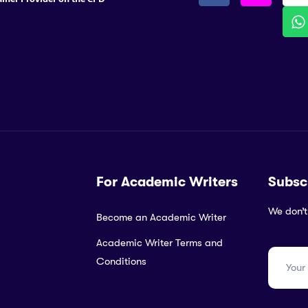
For Academic Writers
Subsc
We don’t
Become an Academic Writer
Academic Writer Terms and
Conditions