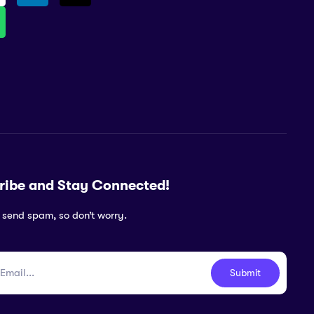
ribe and Stay Connected!
 send spam, so don’t worry.
Submit