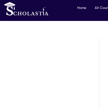
Home
All Cou