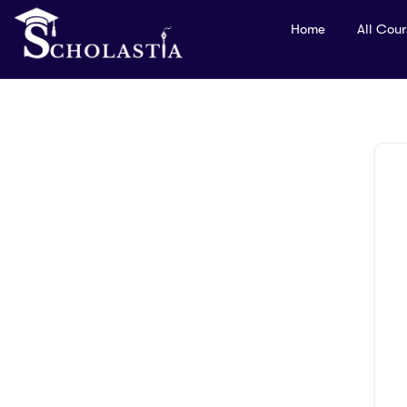
Home
All Cou