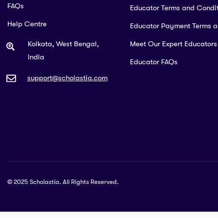
FAQs
Educator Terms and Condit
Help Centre
Educator Payment Terms 
Kolkata, West Bengal,
Meet Our Expert Educators
India
Educator FAQs
support@scholastia.com
© 2025 Scholastia. All Rights Reserved.