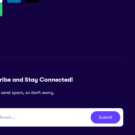
ribe and Stay Connected!
 send spam, so don’t worry.
Submit