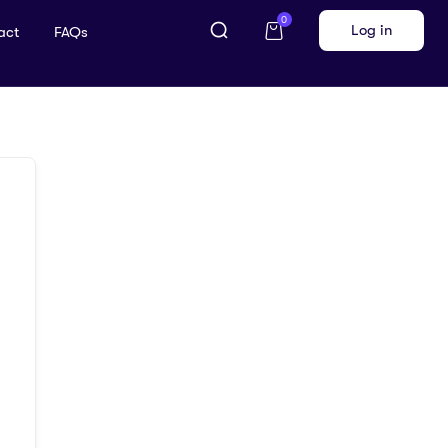
0
Log in
act
FAQs