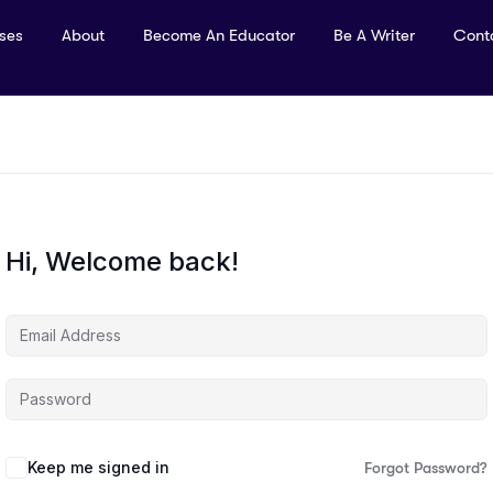
rses
About
Become An Educator
Be A Writer
Cont
Hi, Welcome back!
Keep me signed in
Forgot Password?