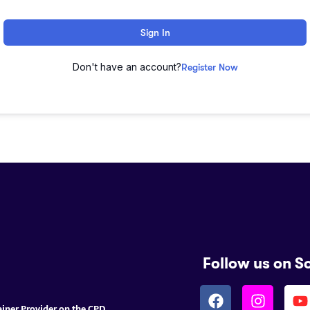
Sign In
Don't have an account?
Register Now
Follow us on S
ainer Provider on the CPD