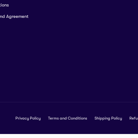
ions
and Agreement
Privacy Policy
Terms and Conditions
Shipping Policy
Refu