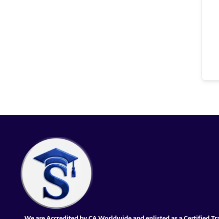
We are Accredited by CA Worldwide and enlisted as a Certified Tr