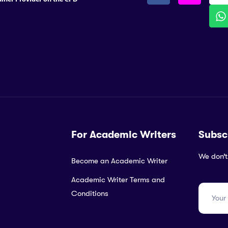
For Academic Writers
Subsc
We don’t
Become an Academic Writer
Academic Writer Terms and
Conditions