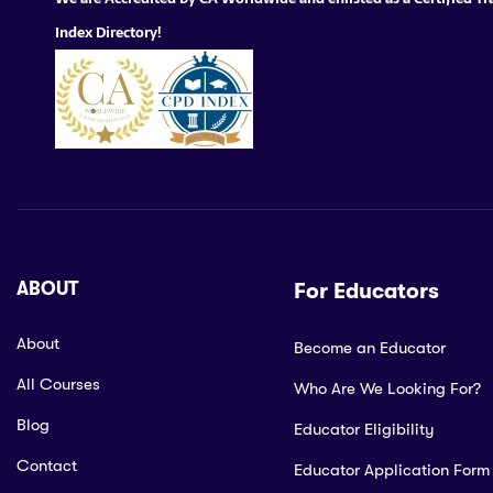
Index Directory!
ABOUT
For Educators
About
Become an Educator
All Courses
Who Are We Looking For?
Blog
Educator Eligibility
Contact
Educator Application Form