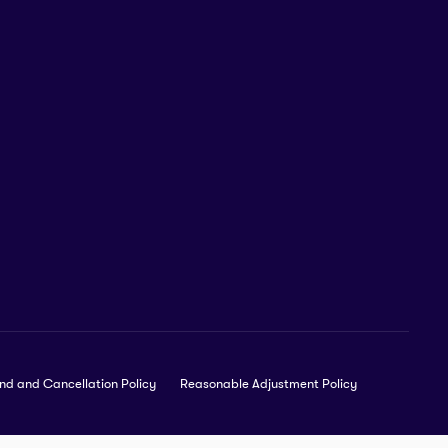
nd and Cancellation Policy
Reasonable Adjustment Policy