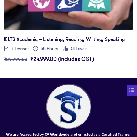
IELTS Academic – Listening, Reading, Writing, Speaking
7 Lessons
45
Hours
All Levels
₹
24,999.00
(includes GST)
₹
34,999.00
We are Accredited by CA Worldwide and enlisted as a Certified Trainer