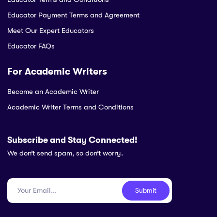
Educator Payment Terms and Agreement
Meet Our Expert Educators
Educator FAQs
For Academic Writers
Become an Academic Writer
Academic Writer Terms and Conditions
Subscribe and Stay Connected!
We don’t send spam, so don’t worry.
Submit