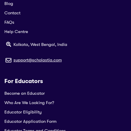
Blog
Contact
FAQs
Help Centre
Kolkata, West Bengal, India
support@scholastia.com
For Educators
Become an Educator
Who Are We Looking For?
Educator Eligibility
Educator Application Form
Educator Terms and Conditions