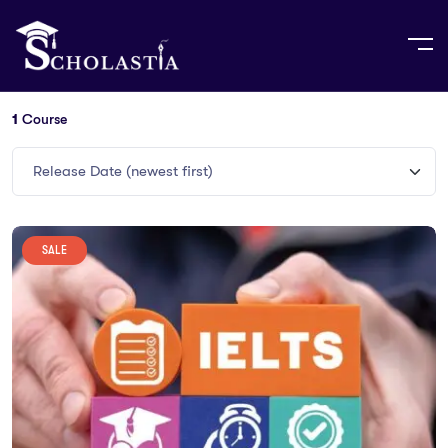
1
Course
Release Date (newest first)
SALE