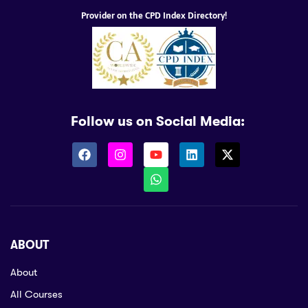
Provider on the CPD Index Directory!
Follow us on Social Media:
ABOUT
About
All Courses