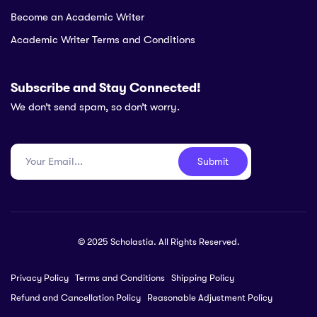
Become an Academic Writer
Academic Writer Terms and Conditions
Subscribe and Stay Connected!
We don’t send spam, so don’t worry.
Submit
© 2025 Scholastia. All Rights Reserved.
Privacy Policy
Terms and Conditions
Shipping Policy
Refund and Cancellation Policy
Reasonable Adjustment Policy