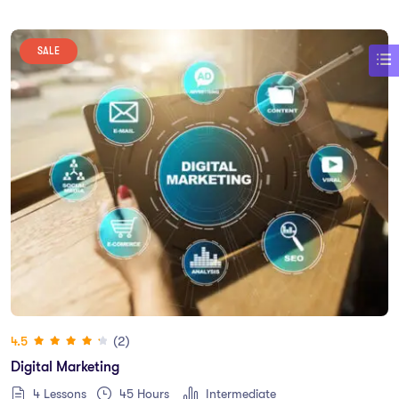
SALE
(2)
4.5
Digital Marketing
4 Lessons
45
Hours
Intermediate