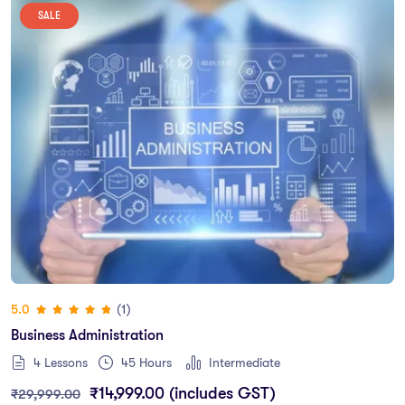
SALE
(1)
5.0
Business Administration
4 Lessons
45
Hours
Intermediate
₹
14,999.00
(includes GST)
₹
29,999.00