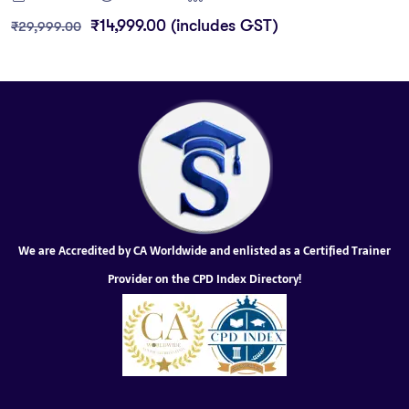
₹
14,999.00
(includes GST)
₹
29,999.00
We are Accredited by CA Worldwide and enlisted as a Certified Trainer
Provider on the CPD Index Directory!