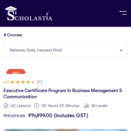
3
Courses
Release Date (newest first)
SALE
(7)
4.7
Executive Certificate Program In Business Management &
Communication
62 Lessons
30
Hours
22
Minutes
All Levels
₹
14,999.00
(includes GST)
₹
19,999.00