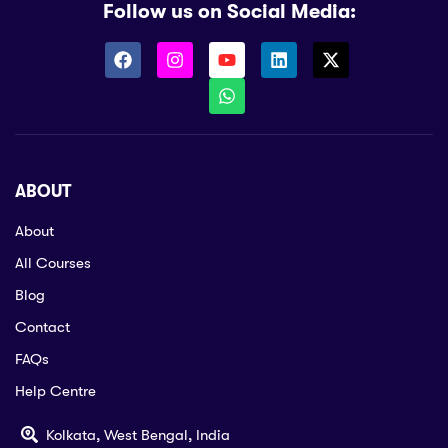
Follow us on Social Media:
ABOUT
About
All Courses
Blog
Contact
FAQs
Help Centre
Kolkata, West Bengal, India