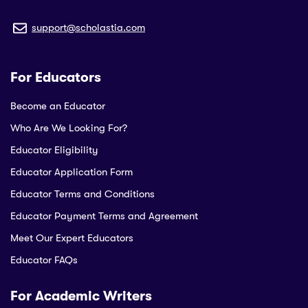
support@scholastia.com
For Educators
Become an Educator
Who Are We Looking For?
Educator Eligibility
Educator Application Form
Educator Terms and Conditions
Educator Payment Terms and Agreement
Meet Our Expert Educators
Educator FAQs
For Academic Writers