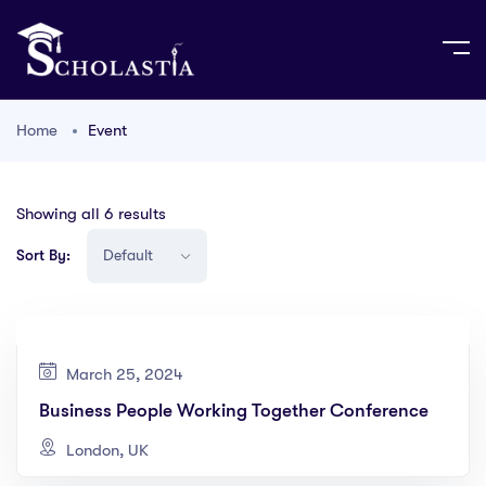
Home
Event
Showing all 6 results
Sort By:
March 25, 2024
Business People Working Together Conference
London, UK