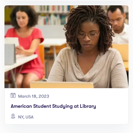
March 18, 2023
American Student Studying at Library
NY, USA