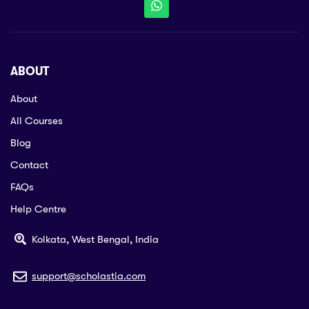
ABOUT
About
All Courses
Blog
Contact
FAQs
Help Centre
Kolkata, West Bengal, India
support@scholastia.com