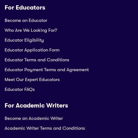
For Educators
Become an Educator
Who Are We Looking For?
Educator Eligibility
Educator Application Form
Educator Terms and Conditions
Educator Payment Terms and Agreement
Meet Our Expert Educators
Educator FAQs
For Academic Writers
Become an Academic Writer
Academic Writer Terms and Conditions