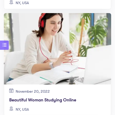
NY, USA
November 20, 2022
Beautiful Woman Studying Online
NY, USA