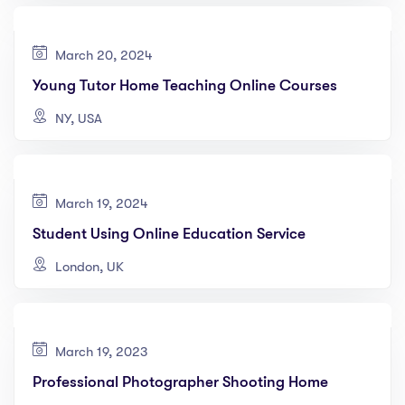
March 20, 2024
Young Tutor Home Teaching Online Courses
NY, USA
March 19, 2024
Student Using Online Education Service
London, UK
March 19, 2023
Professional Photographer Shooting Home