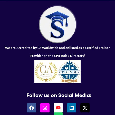
We are Accredited by CA Worldwide and enlisted as a Certified Trainer
Provider on the CPD Index Directory!
Follow us on Social Media: